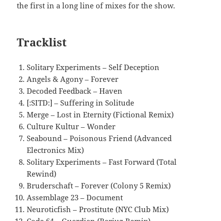
the first in a long line of mixes for the show.
Tracklist
Solitary Experiments – Self Deception
Angels & Agony – Forever
Decoded Feedback – Haven
[:SITD:] – Suffering in Solitude
Merge – Lost in Eternity (Fictional Remix)
Culture Kultur – Wonder
Seabound – Poisonous Friend (Advanced
Electronics Mix)
Solitary Experiments – Fast Forward (Total
Rewind)
Bruderschaft – Forever (Colony 5 Remix)
Assemblage 23 – Document
Neuroticfish – Prostitute (NYC Club Mix)