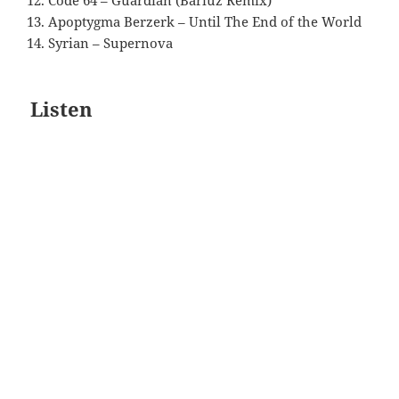
Code 64 – Guardian (Bariuz Remix)
Apoptygma Berzerk – Until The End of the World
Syrian – Supernova
Listen