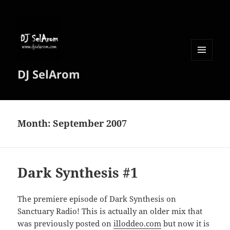
MENU
DJ SelArom
AND
WIDGETS
Month:
September 2007
Dark Synthesis #1
The premiere episode of Dark Synthesis on
Sanctuary Radio! This is actually an older mix that
was previously posted on
illoddeo.com
but now it is