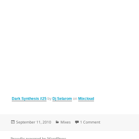
Dark Synthesis #25
by
Dj Selarom
on
Mixcloud
Posted
Categories
on Dark Synthesis 25
September 11, 2010
Mixes
1 Comment
on
Proudly powered by WordPress