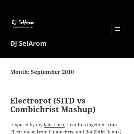
MENU
DJ SelArom
AND
WIDGETS
Month:
September 2010
Electrorot (SITD vs
Combichrist Mashup)
Inspired by my
latest mix
, I cut this together from
Electrohead from Combichrist and Rot (SAM Remix)