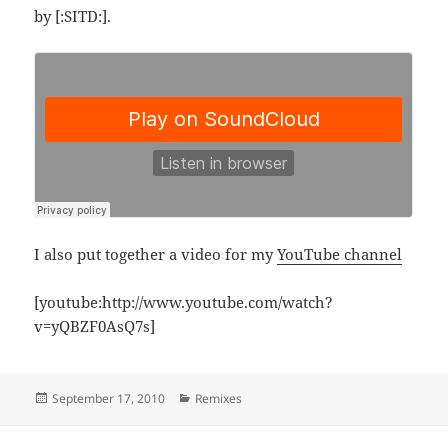
by [:SITD:].
I also put together a video for my
YouTube channel
[youtube:http://www.youtube.com/watch?
v=yQBZF0AsQ7s]
Posted
Categories
September 17, 2010
Remixes
on