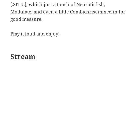
[:SITD:], which just a touch of Neuroticfish,
Modulate, and even a little Combichrist mixed in for
good measure.
Play it loud and enjoy!
Stream