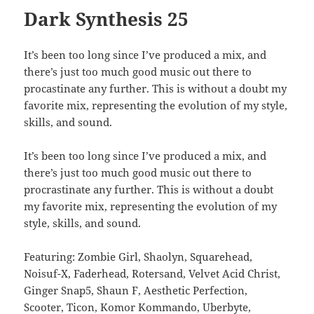
Dark Synthesis 25
It’s been too long since I’ve produced a mix, and
there’s just too much good music out there to
procastinate any further. This is without a doubt my
favorite mix, representing the evolution of my style,
skills, and sound.
It’s been too long since I’ve produced a mix, and
there’s just too much good music out there to
procrastinate any further. This is without a doubt
my favorite mix, representing the evolution of my
style, skills, and sound.
Featuring: Zombie Girl, Shaolyn, Squarehead,
Noisuf-X, Faderhead, Rotersand, Velvet Acid Christ,
Ginger Snap5, Shaun F, Aesthetic Perfection,
Scooter, Ticon, Komor Kommando, Uberbyte,