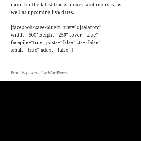
more for the latest tracks, mixes, and remixes, as
well as upcoming live dates.
[facebook-page-plugin href=”djselarom”
width=”500″ height=”250″ cover=”true”
facepile=”true” posts=”false” cta=”false”
small=”true” adapt=”false” ]
Proudly powered by WordPress