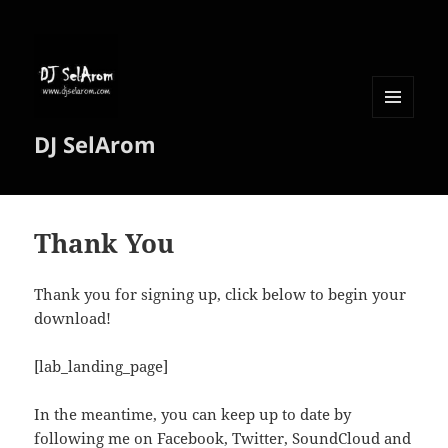
MENU
DJ SelArom
AND
WIDGETS
Thank You
Thank you for signing up, click below to begin your
download!
[lab_landing_page]
In the meantime, you can keep up to date by
following me on Facebook, Twitter, SoundCloud and