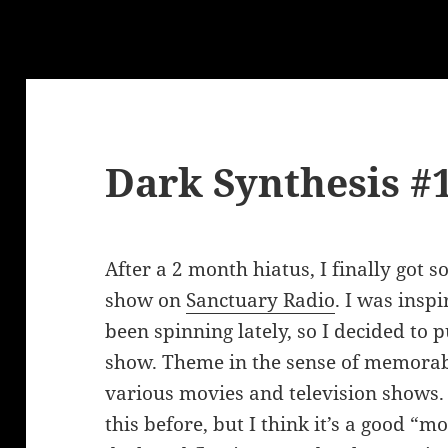
Dark Synthesis #
After a 2 month hiatus, I finally got 
show on
Sanctuary Radio
. I was insp
been spinning lately, so I decided to p
show. Theme in the sense of memorab
various movies and television shows. 
this before, but I think it’s a good 