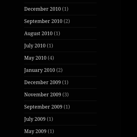
December 2010
(1)
September 2010
(2)
August 2010
(1)
July 2010
(1)
May 2010
(4)
January 2010
(2)
December 2009
(1)
November 2009
(3)
September 2009
(1)
July 2009
(1)
May 2009
(1)