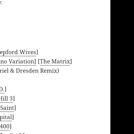
.
tepford Wives
]
no Variation]
[
The Matrix
]
riel & Dresden Remix)
D.
]
Hill 3
]
 Saint
]
ital
]
4400
]