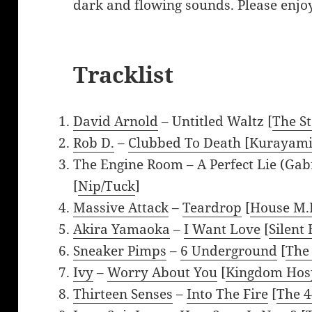
dark and flowing sounds. Please enjoy
Tracklist
David Arnold
– Untitled Waltz [
The S
Rob D.
–
Clubbed To Death [Kurayami
The Engine Room – A Perfect Lie (Gab
[
Nip/Tuck
]
Massive Attack
–
Teardrop
[
House M.
Akira Yamaoka
–
I Want Love
[
Silent 
Sneaker Pimps
–
6 Underground
[
The
Ivy
–
Worry About You
[
Kingdom Hosp
Thirteen Senses
–
Into The Fire
[
The 