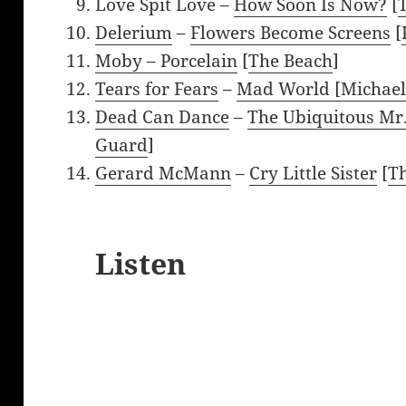
Love Spit Love –
How Soon Is Now?
[
Delerium
–
Flowers Become Screens
[
Moby –
Porcelain
[
The Beach
]
Tears for Fears
–
Mad World [Michae
Dead Can Dance
–
The Ubiquitous Mr
Guard
]
Gerard McMann
–
Cry Little Sister
[
Th
Listen