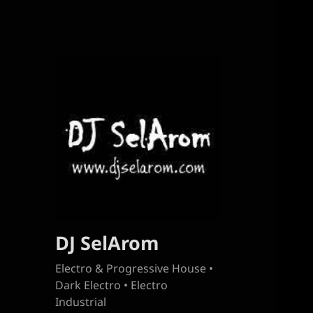
DJ SelArom
Electro & Progressive House •
Dark Electro • Electro
Industrial