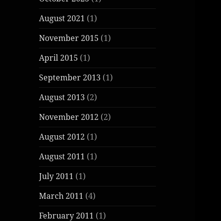
August 2021
(1)
November 2015
(1)
April 2015
(1)
September 2013
(1)
August 2013
(2)
November 2012
(2)
August 2012
(1)
August 2011
(1)
July 2011
(1)
March 2011
(4)
February 2011
(1)