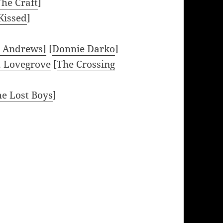
The Craft
]
Kissed
]
l Andrews]
[
Donnie Darko
]
. Lovegrove
[
The Crossing
e Lost Boys
]